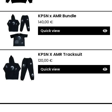
KPSN x AMR Bundle
140,00
€
Quick view
KPSN X AMR Tracksuit
120,00
€
Quick view