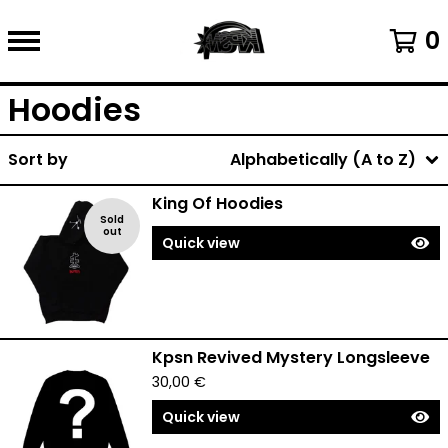
0
Hoodies
Sort by
Alphabetically (A to Z)
King Of Hoodies
Sold
out
Quick view
Kpsn Revived Mystery Longsleeve
30,00
€
Quick view