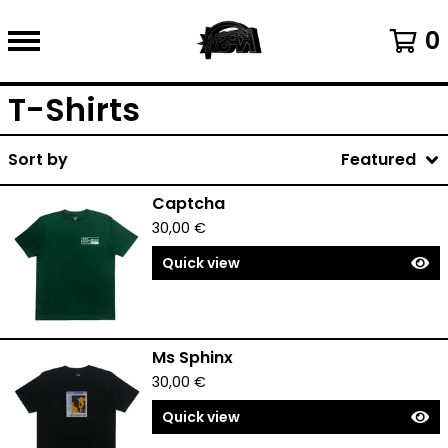
0
T-Shirts
Sort by
Featured
Captcha
30,00
€
Quick view
Ms Sphinx
30,00
€
Quick view