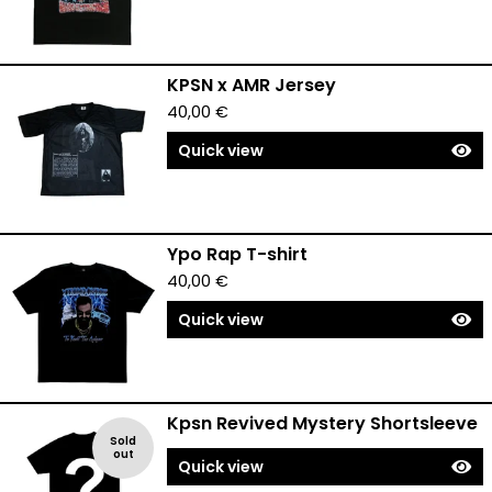
KPSN x AMR Jersey
40,00
€
Quick view
Ypo Rap T-shirt
40,00
€
Quick view
Kpsn Revived Mystery Shortsleeve
Sold
out
Quick view