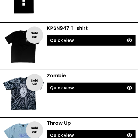
KPSN947 T-shirt
Sold
out
Quick view
Zombie
Sold
out
Quick view
Throw Up
Sold
out
Quick view