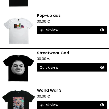
Pop-up ads
30,00
€
Quick view
Streetwear God
30,00
€
Quick view
World War 3
30,00
€
Quick view