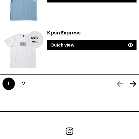
Kpsn Express
Sold
out
Quick view
1
2